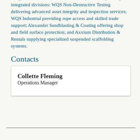
integrated divisions: WQS Non‑Destructive Testing
delivering advanced asset integrity and inspection services;
WQS Industrial providing rope access and skilled trade
support; Alexander Sandblasting & Coating offering shop
and field surface protection; and Axxium Distribution &
Rentals supplying specialized suspended scaffolding
systems.
Contacts
Collette Fleming
Operations Manager