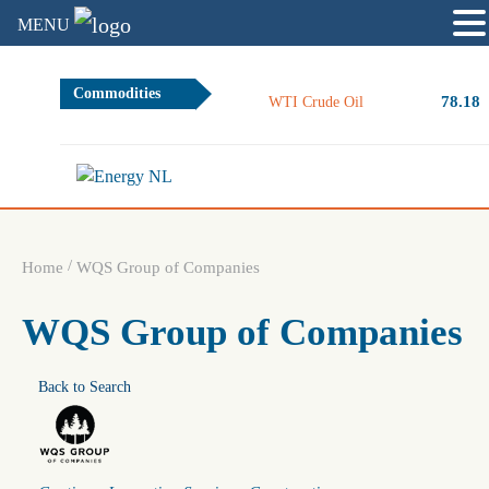
MENU
Commodities
78.18
WTI Crude Oil
/
Home
WQS Group of Companies
WQS Group of Companies
Back to Search