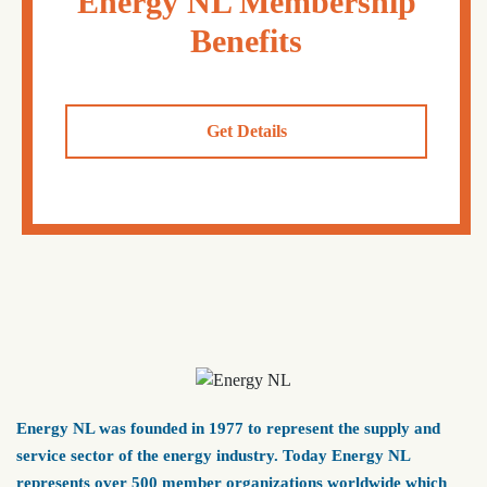
Energy NL Membership
Benefits
Get Details
Energy NL was founded in 1977 to represent the supply and
service sector of the energy industry. Today Energy NL
represents over 500 member organizations worldwide which