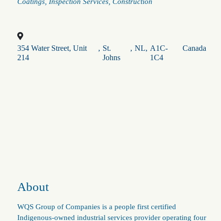
Categories
Coatings
Inspection Services
Construction
354 Water Street, Unit
,
St.
,
NL
,
A1C-
Canada
214
Johns
1C4
About
WQS Group of Companies is a people first certified
Indigenous‑owned industrial services provider operating four