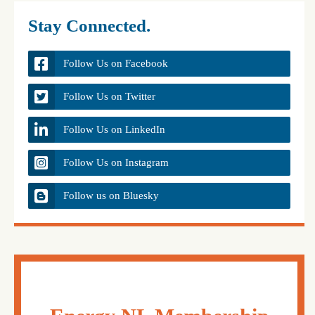
Stay Connected.
Follow Us on Facebook
Follow Us on Twitter
Follow Us on LinkedIn
Follow Us on Instagram
Follow us on Bluesky