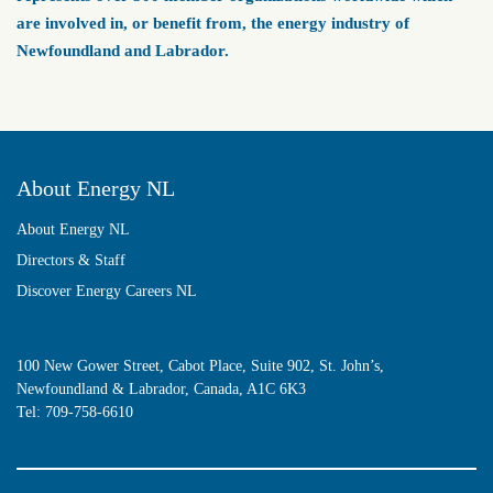
are involved in, or benefit from, the energy industry of
Newfoundland and Labrador.
About Energy NL
About Energy NL
Directors & Staff
Discover Energy Careers NL
100 New Gower Street, Cabot Place, Suite 902, St. John’s,
Newfoundland & Labrador, Canada, A1C 6K3
Tel:
709-758-6610